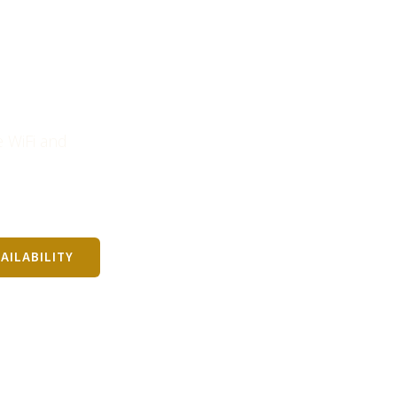
eat Yarmouth
 WiFi and
AILABILITY