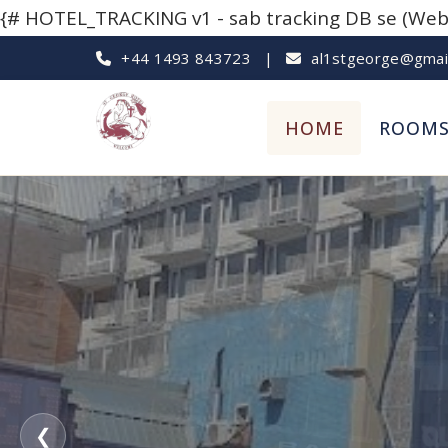
{# HOTEL_TRACKING v1 - sab tracking DB se (Websi
+44 1493 843723
|
al1stgeorge@gmai
HOME
ROOM
❮