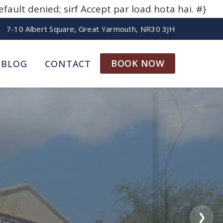
ult denied; sirf Accept par load hota hai. #}
7-10 Albert Square, Great Yarmouth, NR30 3JH
BOOK NOW
BLOG
CONTACT
❯