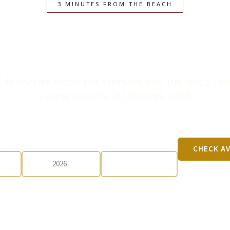
3 MINUTES FROM THE BEACH
e Escape in Gr
ble en-suite rooms just 3 minutes from the beach. Free
a warm welcome at St George Hotel.
CHECK-OUT
GUESTS
CHECK AV