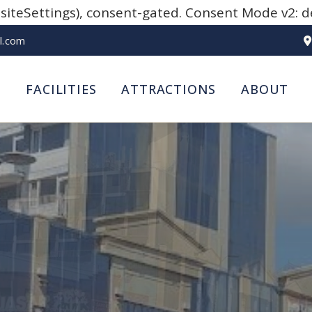
teSettings), consent-gated. Consent Mode v2: defa
l.com
S
FACILITIES
ATTRACTIONS
ABOUT